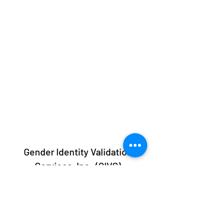
Gender Identity Validation
Services, Inc. (GIVS)
info@givs.org
413-247-GIVS (4487)