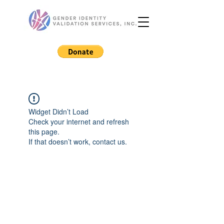
Widget Didn’t Load
Check your internet and refresh
this page.
If that doesn’t work, contact us.