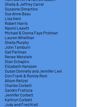
Sheila & Jeffrey Carrel
Suzanne Dimartino
Sue Anne Basu
Lisa Kent
Robert Harris
Naomi Leavitt
Michael & Donna Faye Prolman
Lauren Whelihan
Sheila Murphy
John Tamburri
Gail Perlman
Renee Wetstein
Stan Schapiro
Elizabeth Hanssen
Susan Donnelly and Jennifer Levi
Don Frank & Ronnie Rom
Alison Reitzel
Charles Corbett
Sandro Frattura
Jennifer Corbett
Kathryn Corbett
Judy and Fred Krell