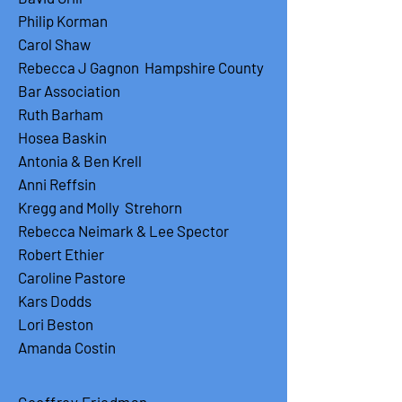
Philip Korman
Carol Shaw
Rebecca J Gagnon Hampshire County
Bar Association
Ruth Barham
Hosea Baskin
Antonia & Ben Krell
Anni Reffsin
Kregg and Molly Strehorn
Rebecca Neimark & Lee Spector
Robert Ethier
Caroline Pastore
Kars Dodds
Lori Beston
Amanda Costin