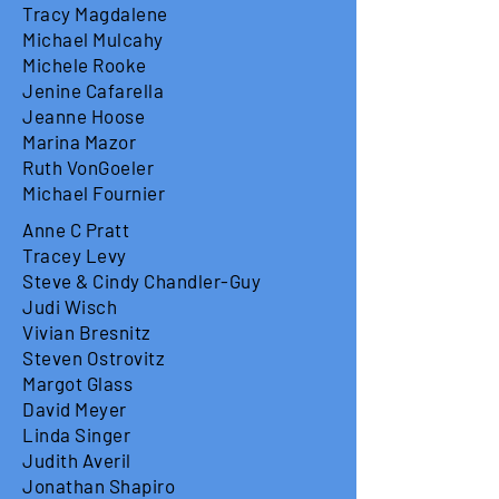
Tracy Magdalene
Michael Mulcahy
Michele Rooke
Jenine Cafarella
Jeanne Hoose
Marina Mazor
Ruth VonGoeler
Michael Fournier
Anne C Pratt
Tracey Levy
Steve & Cindy Chandler-Guy
Judi Wisch
Vivian Bresnitz
Steven Ostrovitz
Margot Glass
David Meyer
Linda Singer
Judith Averil
Jonathan Shapiro