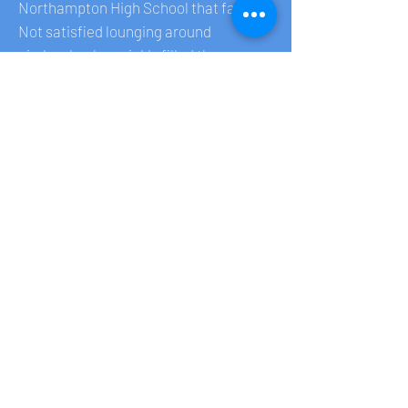
Northampton High School that fall.
Not satisfied lounging around
aimlessly, she quickly filled the new
empty spaces by teaching herself
theatrical lighting design which served
as a life preserver and ultimately led to
her college work and life's passion. At
Purchase College, Ari threw herself
into her studies and theater
production. She loved working long
hours with fellow Design/Tech
students, having found an outlet for her
creativity and expression. Her friends
and professors became her second
family, evidenced by a shivah
gathering illuminating (even by remote)
how deeply she loved and was loved.