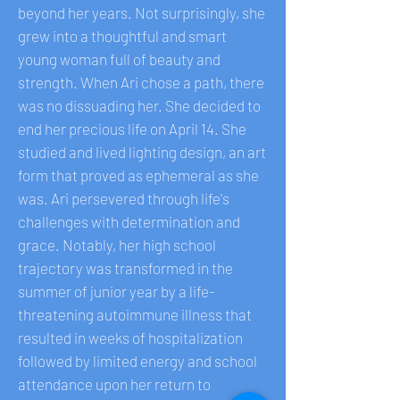
beyond her years. Not surprisingly, she
grew into a thoughtful and smart
young woman full of beauty and
strength. When Ari chose a path, there
was no dissuading her. She decided to
end her precious life on April 14. She
studied and lived lighting design, an art
form that proved as ephemeral as she
was. Ari persevered through life's
challenges with determination and
grace. Notably, her high school
trajectory was transformed in the
summer of junior year by a life-
threatening autoimmune illness that
resulted in weeks of hospitalization
followed by limited energy and school
attendance upon her return to