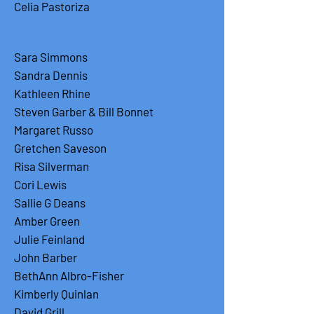
Celia Pastoriza
Sara Simmons
Sandra Dennis
Kathleen Rhine
Steven Garber & Bill Bonnet
Margaret Russo
Gretchen Saveson
Risa Silverman
Cori Lewis
Sallie G Deans
Amber Green
Julie Feinland
John Barber
BethAnn Albro-Fisher
Kimberly Quinlan
David Grill