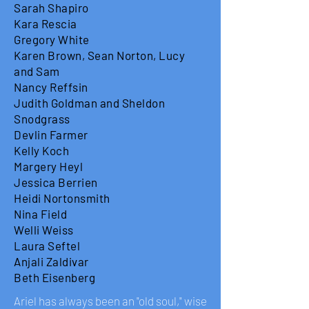
Sarah Shapiro
Kara Rescia
Gregory White
Karen Brown, Sean Norton, Lucy
and Sam
Nancy Reffsin
Judith Goldman and Sheldon
Snodgrass
Devlin Farmer
Kelly Koch
Margery Heyl
Jessica Berrien
Heidi Nortonsmith
Nina Field
Welli Weiss
Laura Seftel
Anjali Zaldivar
Beth Eisenberg
Ariel has always been an "old soul," wise