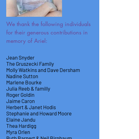
We thank the following individuals
for their generous contributions in
memory of Ariel:
Jean Snyder
The Gruszecki Family
Molly Watkins and Dave Dersham
Nadine Sutton
Marlene Bourke
Julia Reeb & familly
Roger Goldin
Jaime Caron
Herbert & Janet Hodis
Stephanie and Howard Moore
Elaine Jandu
Thea Hardigg
Myra Orlen
Ruth Barnert & Neil Birnbaum