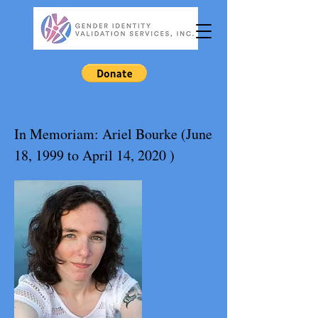
In Memoriam: Ariel Bourke (June
18, 1999 to April 14, 2020 )