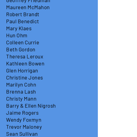
Geoffrey Friedman
Maureen McMahon
Robert Brandt
Paul Benedict
Mary Klaes
Hun Ohm
Colleen Currie
Beth Gordon
Theresa Leroux
Kathleen Bowen
Glen Horrigan
Christine Jones
Marilyn Cohn
Brenna Lash
Christy Mann
Barry & Ellen Nigrosh
Jaime Rogers
Wendy Foxmyn
Trevor Maloney
Sean Sullivan